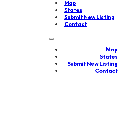
Map
States
Submit New Listing
Contact
Map
States
Submit New Listing
Contact