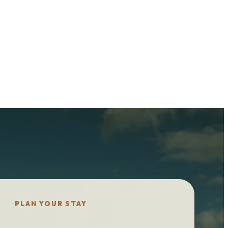
PLAN YOUR STAY