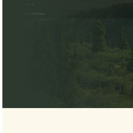
Showers
Dump Station