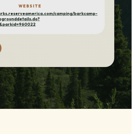
WEBSITE
parks.reserveamerica.com/camping/barkcamp-
pgrounddetails.do?
h&parkid=960022