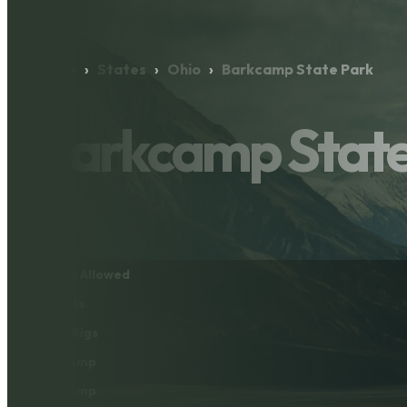
Home
›
States
›
Ohio
›
Barkcamp State Park
Barkcamp State
Pets Allowed
Tents
Big Rigs
30 Amp
50 Amp