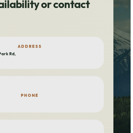
ilability or contact
ADDRESS
ark Rd,
PHONE