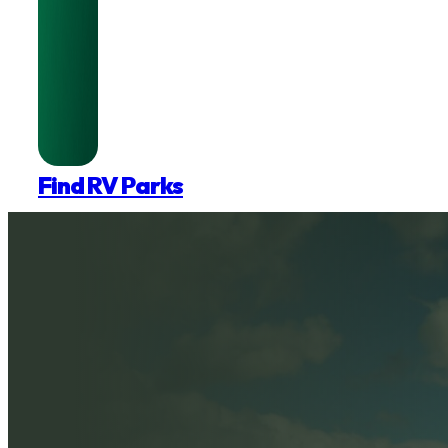
Find RV Parks