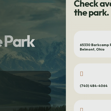
Check ava
the park.
 Park
65330 Barkcamp P
Belmont, Ohio
(740) 484-4064