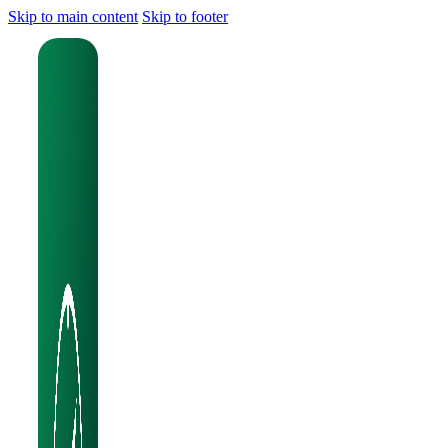
Skip to main content
Skip to footer