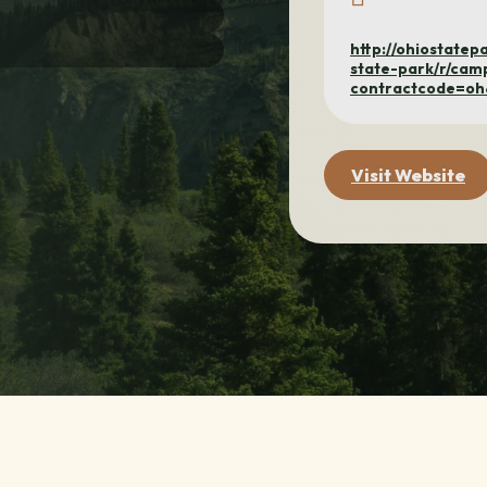
http://ohiostate
state-park/r/cam
contractcode=o
Visit Website