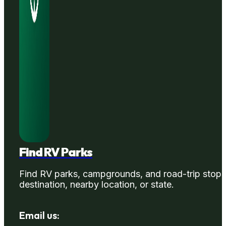
Find RV Parks
Find RV parks, campgrounds, and road-trip stops
destination, nearby location, or state.
Email us: