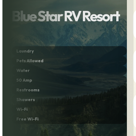
Blue Star RV Resort
Laundry
Pets Allowed
Water
50 Amp
Restrooms
Showers
Wi-Fi
Free Wi-Fi