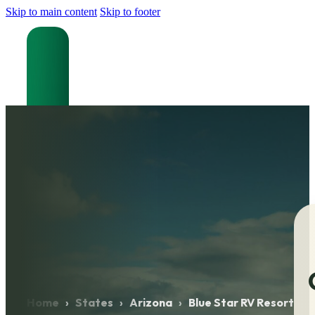
Skip to main content
Skip to footer
Home
›
States
›
Arizona
›
Blue Star RV Resort