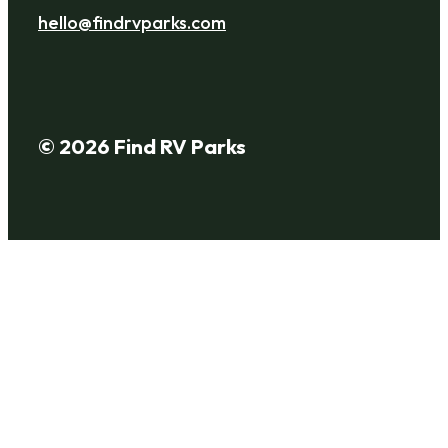
hello@findrvparks.com
© 2026 Find RV Parks