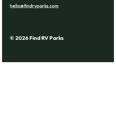
hello@findrvparks.com
© 2026 Find RV Parks