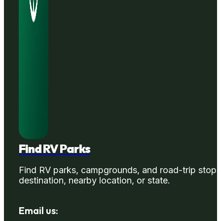
Find RV Parks
Find RV parks, campgrounds, and road-trip stops
destination, nearby location, or state.
Email us: