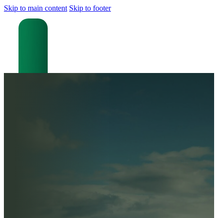
Skip to main content
Skip to footer