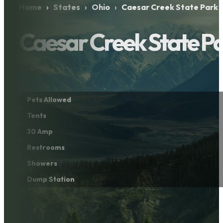
Home
›
States
›
Ohio
›
Caesar Creek State Park
Caesar Creek State P
Pets Allowed
Tents
30 Amp
Restrooms
Showers
Dump Station