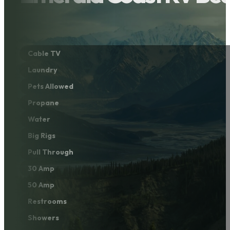
Cable TV
Laundry
Pets Allowed
Propane
Water
Big Rigs
Pull Through
30 Amp
50 Amp
Restrooms
Showers