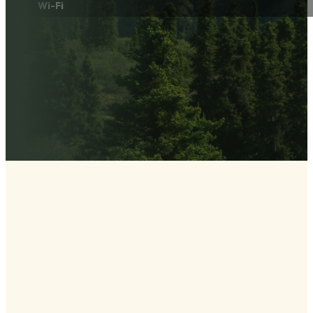
Wi-Fi