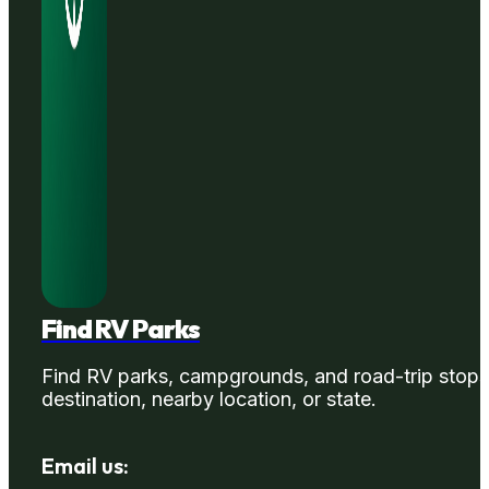
Find RV Parks
Find RV parks, campgrounds, and road-trip stops
destination, nearby location, or state.
Email us: