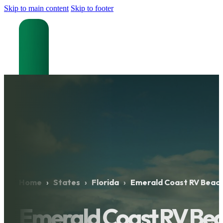
Skip to main content
Skip to footer
Home
›
States
›
Florida
›
Emerald Coast RV Beach
Emerald Coast RV Bea