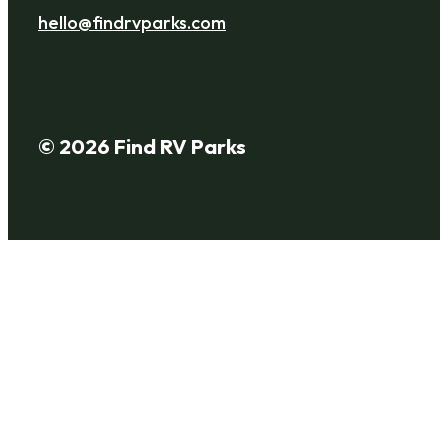
hello@findrvparks.com
© 2026 Find RV Parks