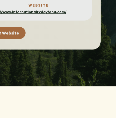
WEBSITE
://www.internationalrvdaytona.com/
t Website