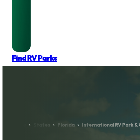
Find RV Parks
Home
›
States
›
Florida
›
International RV Park 