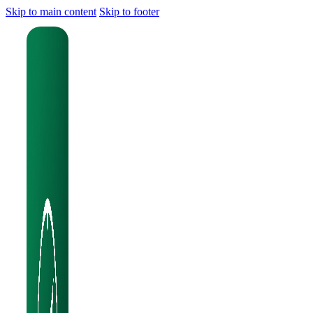
Skip to main content
Skip to footer