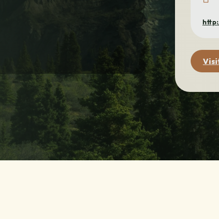
http
Visi