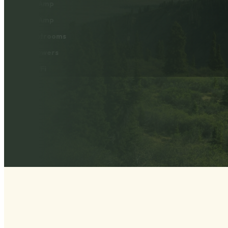
30 Amp
50 Amp
Restrooms
Showers
Wi-Fi