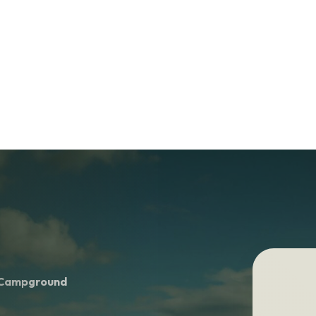
& Campground