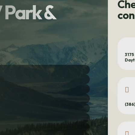
Che
V Park &
con
3175
Dayt
(386