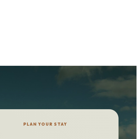
PLAN YOUR STAY