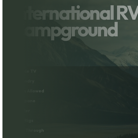
International R
Campground
Cable TV
Laundry
Pets Allowed
Propane
Water
Big Rigs
Pull Through