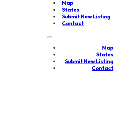
Map
States
Submit New Listing
Contact
Map
States
Submit New Listing
Contact