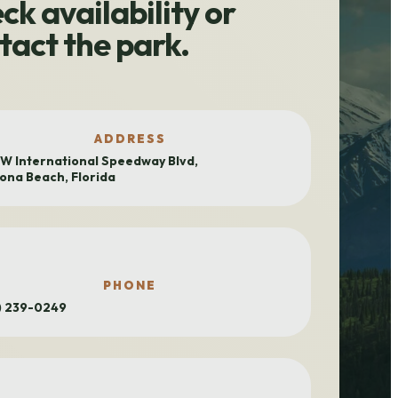
ck availability or
tact the park.
ADDRESS
 W International Speedway Blvd,
ona Beach, Florida
PHONE
) 239-0249