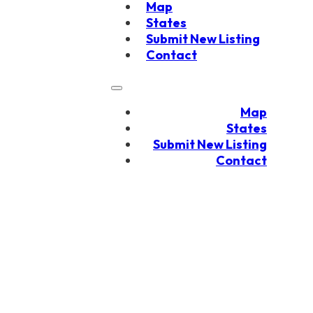
Map
States
Submit New Listing
Contact
Map
States
Submit New Listing
Contact