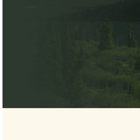
Showers
Wi-Fi