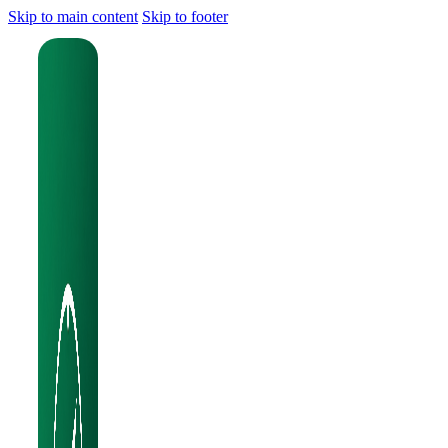
Skip to main content
Skip to footer