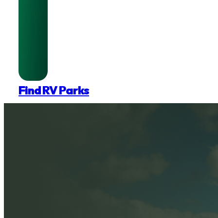
Find RV Parks