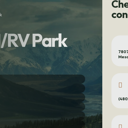
Che
con
k
/RV Park
7807
Mesa
(480