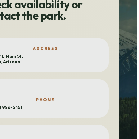
ck availability or
tact the park.
ADDRESS
 E Main St,
, Arizona
PHONE
) 986-5451