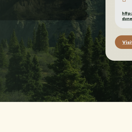
http
dune
Visi