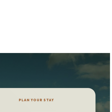
PLAN YOUR STAY