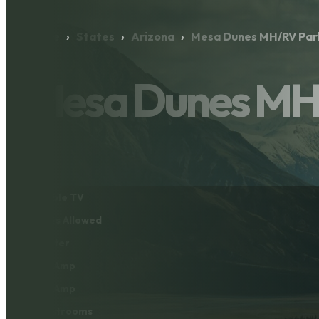
Home
›
States
›
Arizona
›
Mesa Dunes MH/RV Par
Mesa Dunes MH
Cable TV
Pets Allowed
Water
30 Amp
50 Amp
Restrooms