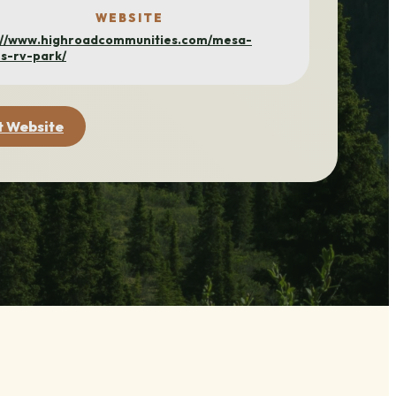
WEBSITE
://www.highroadcommunities.com/mesa-
s-rv-park/
t Website