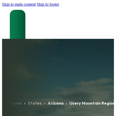
Skip to main content
Skip to footer
Home
›
States
›
Arizona
›
Usery Mountain Region