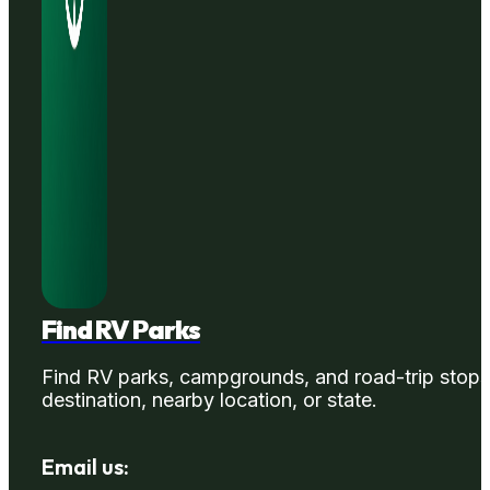
Find RV Parks
Find RV parks, campgrounds, and road-trip stops
destination, nearby location, or state.
Email us: