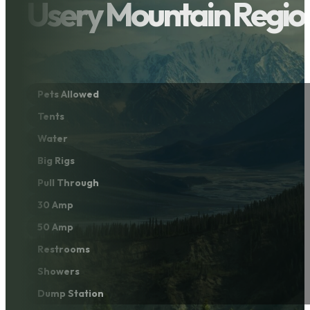
Usery Mountain Regio
Pets Allowed
Tents
Water
Big Rigs
Pull Through
30 Amp
50 Amp
Restrooms
Showers
Dump Station