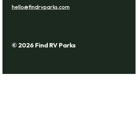
hello@findrvparks.com
© 2026 Find RV Parks